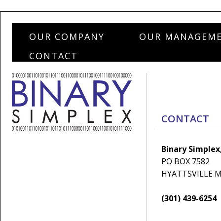
OUR COMPANY
OUR MANAGEM
CONTACT
CONTACT
Binary Simplex,
PO BOX 7582
HYATTSVILLE M
(301) 439-6254